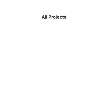
All Projects